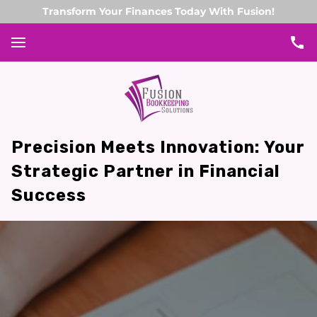
Transform Your Finances Today With Fusion!
Precision Meets Innovation: Your
Strategic Partner in Financial
Success