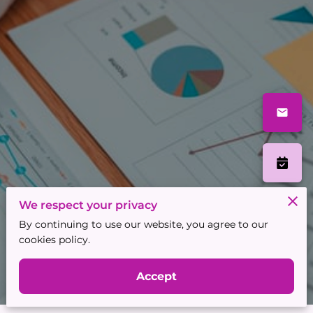
We respect your privacy
By continuing to use our website, you agree to our
cookies policy.
Accept